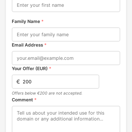
Family Name
*
Email Address
*
Your Offer (EUR)
*
€
Offers below €200 are not accepted.
Comment
*