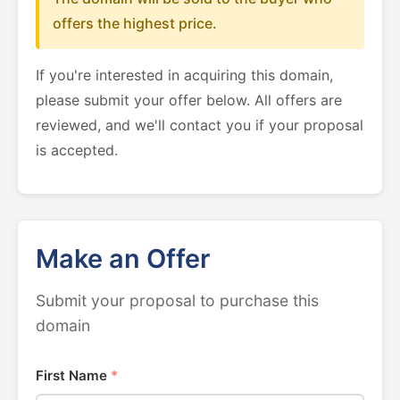
offers the highest price.
If you're interested in acquiring this domain,
please submit your offer below. All offers are
reviewed, and we'll contact you if your proposal
is accepted.
Make an Offer
Submit your proposal to purchase this
domain
First Name
*