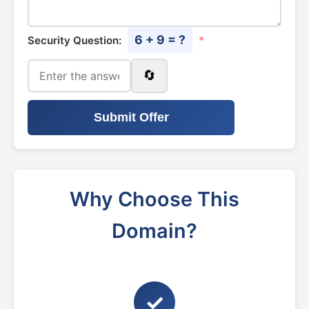
6 + 9 = ?
Security Question:
*
🔄
Submit Offer
Why Choose This
Domain?
✓