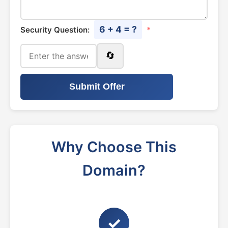
6 + 4 = ?
Security Question:
*
🔄
Submit Offer
Why Choose This
Domain?
✓