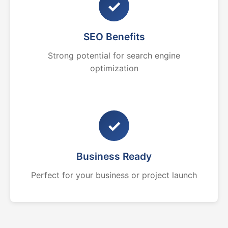
✓
SEO Benefits
Strong potential for search engine
optimization
✓
Business Ready
Perfect for your business or project launch