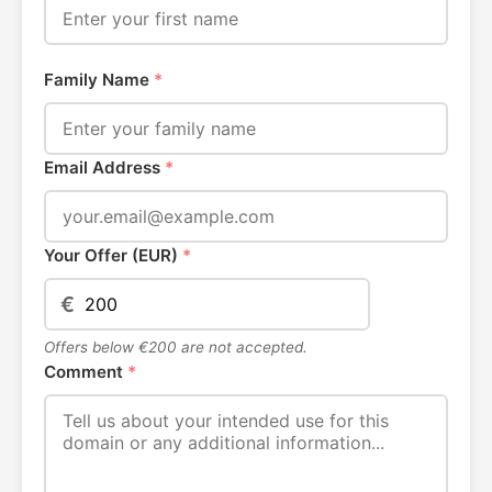
Family Name
*
Email Address
*
Your Offer (EUR)
*
€
Offers below €200 are not accepted.
Comment
*