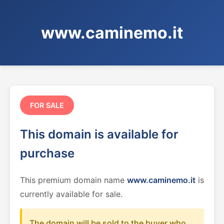
www.caminemo.it
FOR SALE
This domain is available for
purchase
This premium domain name
www.caminemo.it
is
currently available for sale.
The domain will be sold to the buyer who