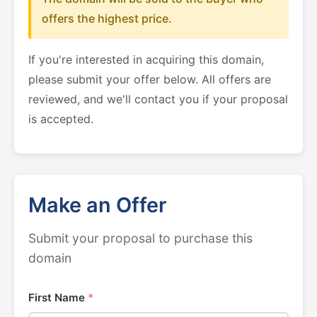
offers the highest price.
If you're interested in acquiring this domain,
please submit your offer below. All offers are
reviewed, and we'll contact you if your proposal
is accepted.
Make an Offer
Submit your proposal to purchase this
domain
First Name
*