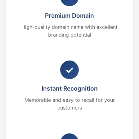
Premium Domain
High-quality domain name with excellent
branding potential
✓
Instant Recognition
Memorable and easy to recall for your
customers