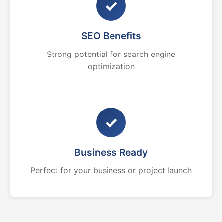
✓
SEO Benefits
Strong potential for search engine
optimization
✓
Business Ready
Perfect for your business or project launch