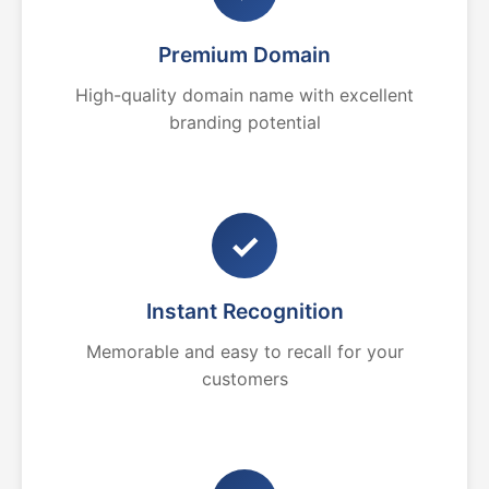
Premium Domain
High-quality domain name with excellent
branding potential
✓
Instant Recognition
Memorable and easy to recall for your
customers