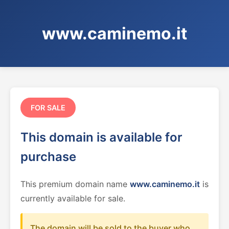
www.caminemo.it
FOR SALE
This domain is available for
purchase
This premium domain name
www.caminemo.it
is
currently available for sale.
The domain will be sold to the buyer who