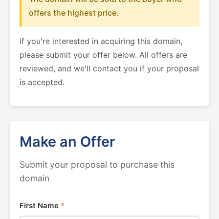
offers the highest price.
If you're interested in acquiring this domain,
please submit your offer below. All offers are
reviewed, and we'll contact you if your proposal
is accepted.
Make an Offer
Submit your proposal to purchase this
domain
First Name
*