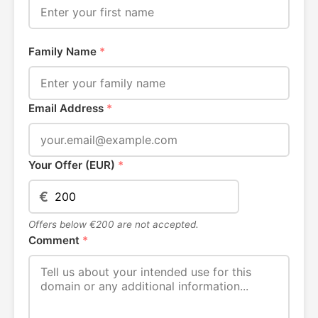
Family Name
*
Email Address
*
Your Offer (EUR)
*
€
Offers below €200 are not accepted.
Comment
*