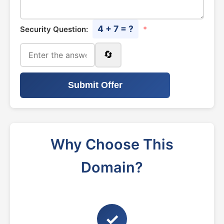
4 + 7 = ?
Security Question:
*
🔄
Submit Offer
Why Choose This
Domain?
✓